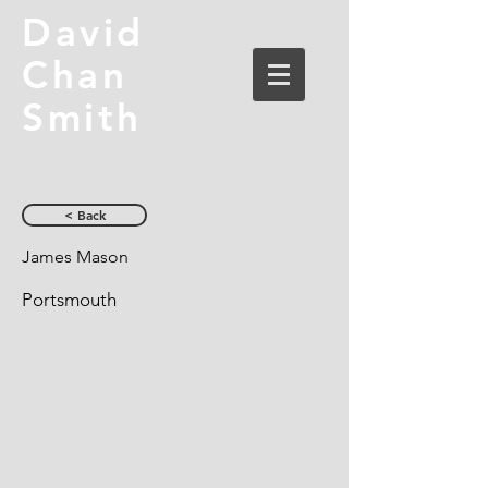
David
Chan
Smith
< Back
James Mason
Portsmouth