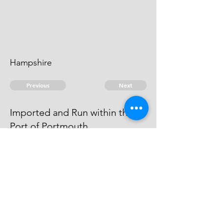
Hampshire
Previous
Next
Imported and Run within the
Port of Portmouth
was Prosecuted for these and
other Goods. He is an Evidence.
© 2026 David Chan Smith