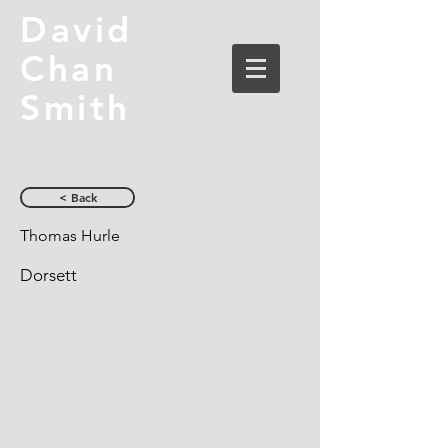
David
Chan
Smith
< Back
Thomas Hurle
Dorsett