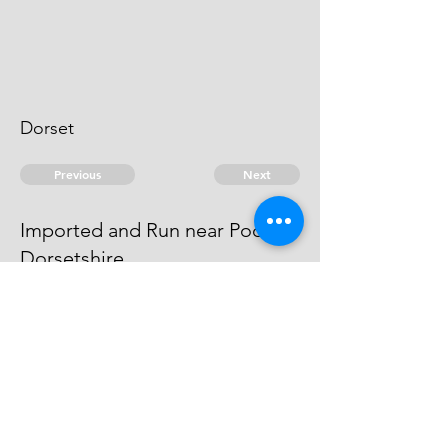
Dorset
Previous
Next
Imported and Run near Pool in
Dorsetshire
was Concerned in this Fraud He is
an Evidence.
© 2026 David Chan Smith