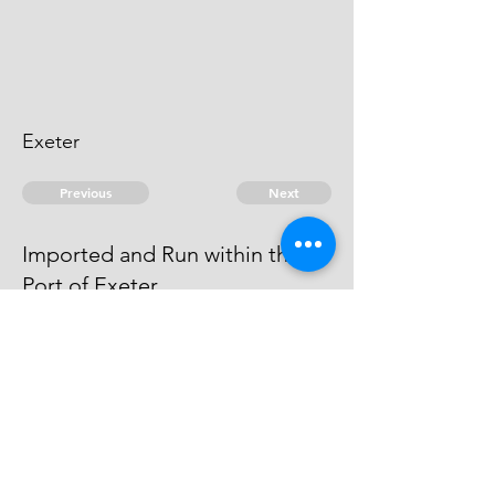
Exeter
Previous
Next
Imported and Run within the
Port of Exeter.
is under Prosecution for this and
other Frauds He Cannot be taken.
© 2026 David Chan Smith