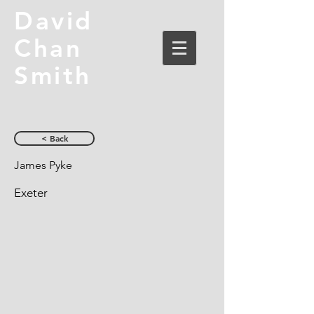
David
Chan
Smith
< Back
James Pyke
Exeter