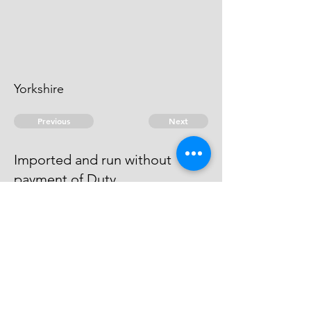
Yorkshire
Previous
Next
Imported and run without
payment of Duty
was Prosecuted for this and other
Frauds & Compounded.
© 2026 David Chan Smith