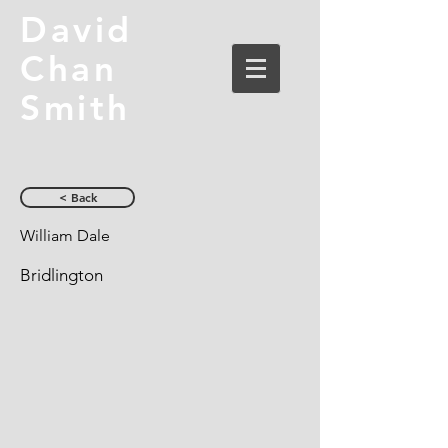
David
Chan
Smith
< Back
William Dale
Bridlington