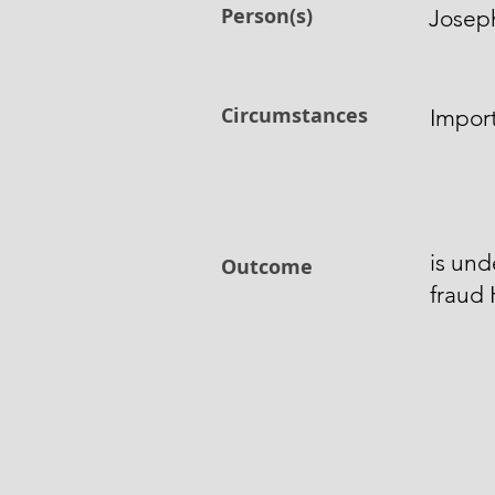
Person(s)
Josep
Circumstances
Impor
is und
Outcome
fraud