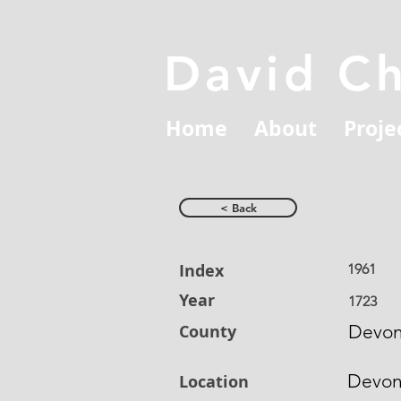
David C
Home
About
Proje
< Back
Index
1961
Year
1723
County
Devon
Devo
Location