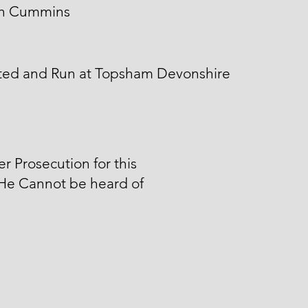
h Cummins
ted and Run at Topsham Devonshire
er Prosecution for this
 He Cannot be heard of