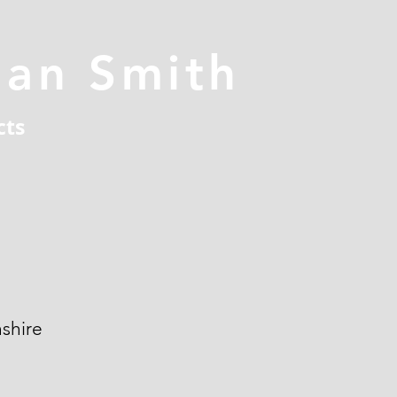
han Smith
cts
shire
n