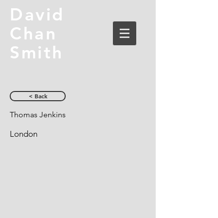
David
Chan
Smith
< Back
Thomas Jenkins
London