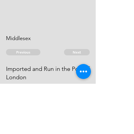
Middlesex
Previous
Next
Imported and Run in the Port of
London
is under Prosecution for this and
other Frauds He cannot be heard
of
© 2026 David Chan Smith