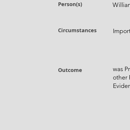
Person(s)
Willia
Circumstances
Import
was Pr
Outcome
other
Evide