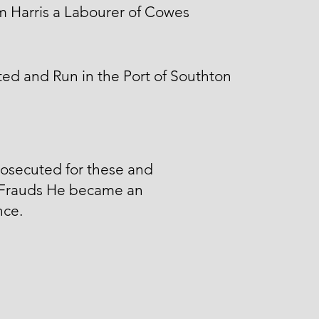
m Harris a Labourer of Cowes
ed and Run in the Port of Southton
osecuted for these and
 Frauds He became an
nce.