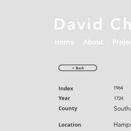
David C
Home
About
Proje
< Back
Index
1964
Year
1724
County
South
Hamps
Location