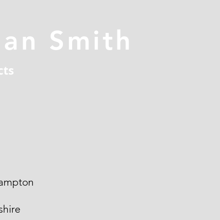
han Smith
cts
ampton
hire