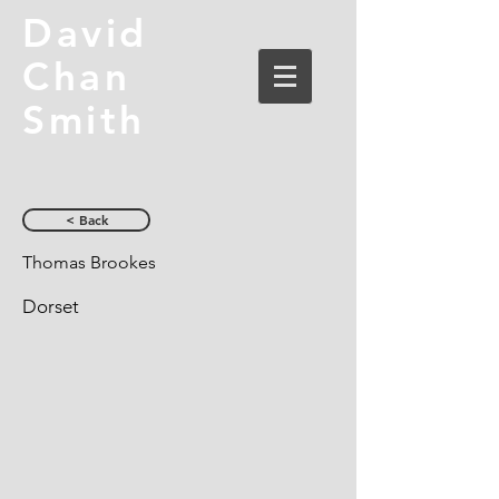
David
Chan
Smith
< Back
Thomas Brookes
Dorset