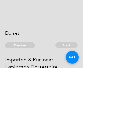
Dorset
Previous
Next
Imported & Run near
Lymington Dorsetshire
was Prosecuted for this and other
Frauds He became an Evidence
© 2026 David Chan Smith