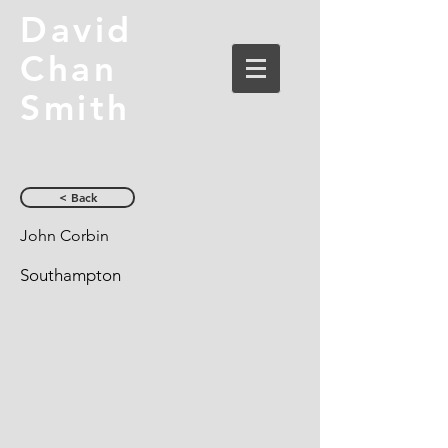
David
Chan
Smith
< Back
John Corbin
Southampton