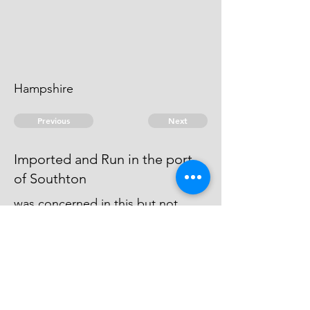
Hampshire
Previous
Next
Imported and Run in the port
of Southton
was concerned in this but not
prosecuted being Charged with
other Frauds for which he is under
Prosecution He Cannot be taken
© 2026 David Chan Smith