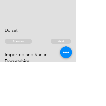
Dorset
Previous
Next
Imported and Run in
Dorsetshire
is under prosecution which is
Depending
© 2026 David Chan Smith