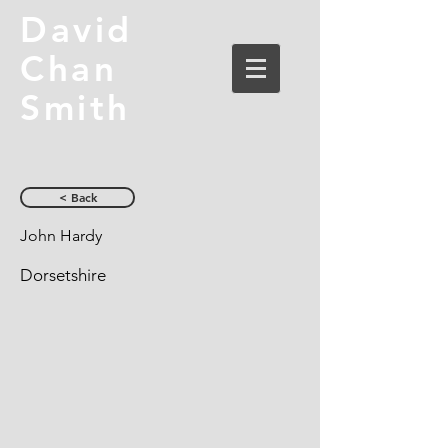
David
Chan
Smith
< Back
John Hardy
Dorsetshire