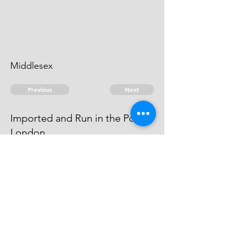
Middlesex
Previous
Next
Imported and Run in the Port of
London
was Concerned in this fraud He is
an Evidence
© 2026 David Chan Smith