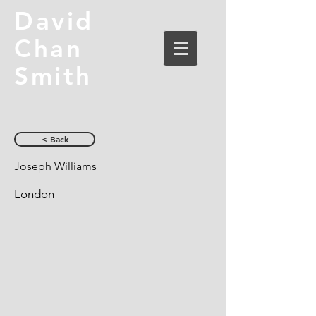
David
Chan
Smith
< Back
Joseph Williams
London