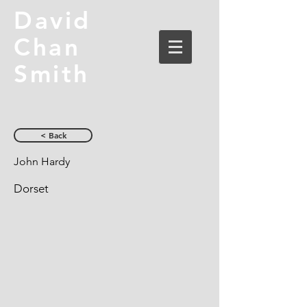
David
Chan
Smith
< Back
John Hardy
Dorset