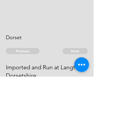
Dorset
Previous
Next
Imported and Run at Langton
Dorsetshire
is under prosecution for this fraud
He Can't be taken
© 2026 David Chan Smith