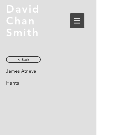
David
Chan
Smith
< Back
James Atneve
Hants