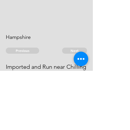
Hampshire
Previous
Next
Imported and Run near Chilling
in Hants.
above named Compounded
© 2026 David Chan Smith
dasmith@wlu.ca