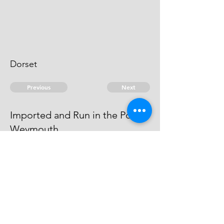
Dorset
Previous
Next
Imported and Run in the Port of
Weymouth
was under prosecution for this
fraud He is an Evidence
© 2026 David Chan Smith