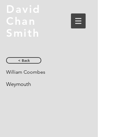
David
Chan
Smith
< Back
William Coombes
Weymouth