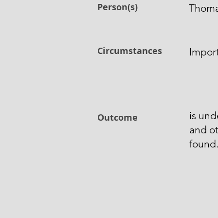
Person(s)
Thoma
Circumstances
Impor
is und
Outcome
and o
found