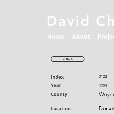
David C
Home
About
Proje
< Back
Index
2103
Year
1724
County
Weym
Dorse
Location