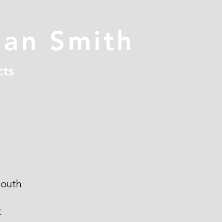
han Smith
cts
outh
t