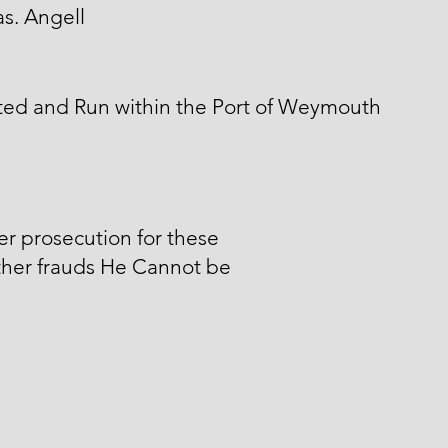
s. Angell
ted and Run within the Port of Weymouth
er prosecution for these
ther frauds He Cannot be
.