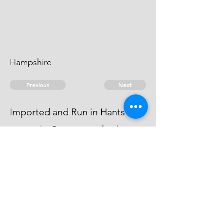
Hampshire
Previous
Next
Imported and Run in Hants
was under Prosecution for this
fraud But the Evidence against him
Dyed.
© 2026 David Chan Smith
dasmith@wlu.ca