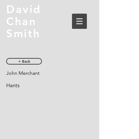
David
Chan
Smith
< Back
John Merchant
Hants