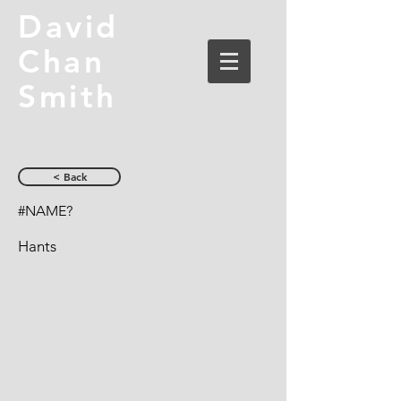
David
Chan
Smith
< Back
#NAME?
Hants