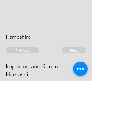
Hampshire
Previous
Next
Imported and Run in
Hampshire
was Prosecuted for this and other
frauds The Evidence against him
Dyed
© 2026 David Chan Smith