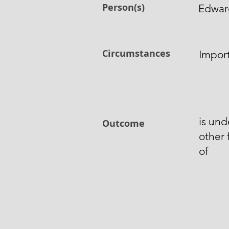
Person(s)
Edward
Circumstances
Impor
is und
Outcome
other
of