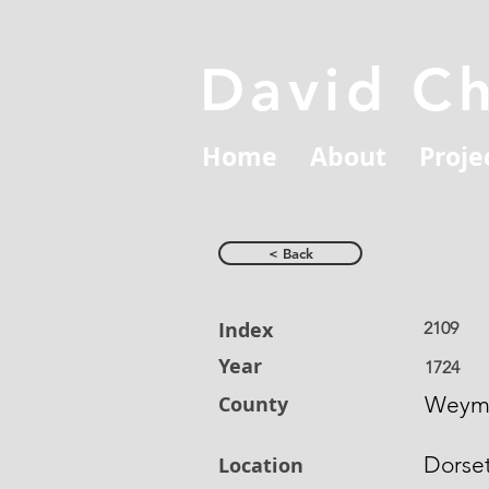
David C
Home
About
Proje
< Back
Index
2109
Year
1724
County
Weym
Dorse
Location