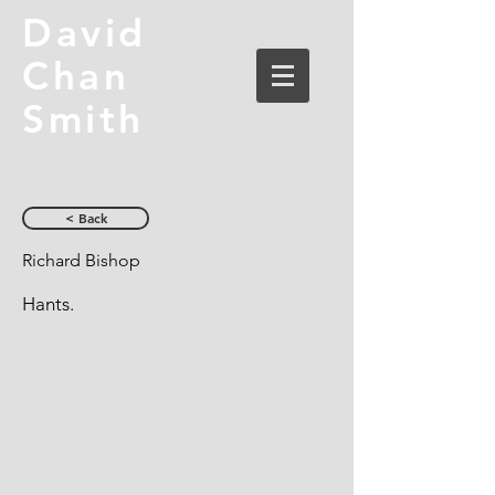
David
Chan
Smith
< Back
Richard Bishop
Hants.