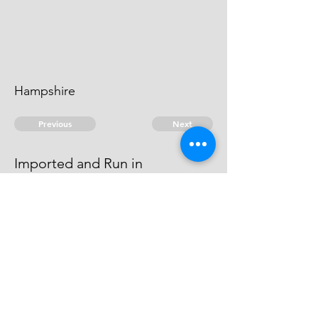
Hampshire
Previous
Next
Imported and Run in
Hampshire
last named.
© 2026 David Chan Smith
dasmith@wlu.ca