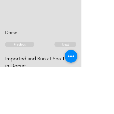
Dorset
Previous
Next
Imported and Run at Sea Town
in Dorset
was Prosecuted for this fraud The
Evidence against. him is Dead.
© 2026 David Chan Smith