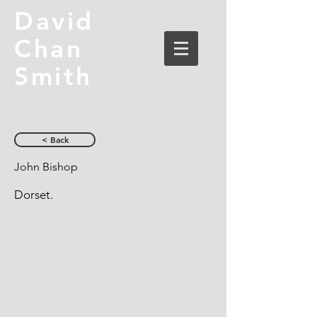
David
Chan
Smith
< Back
John Bishop
Dorset.