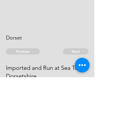
Dorset
Previous
Next
Imported and Run at Sea Town
Dorsetshire
is under prosecution for this and
another Fraud The Evidence Dyed.
© 2026 David Chan Smith