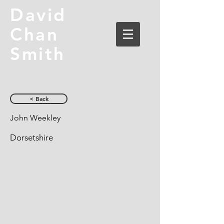
David
Chan
Smith
< Back
John Weekley
Dorsetshire