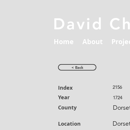
David C
Home
About
Proje
< Back
Index
2156
Year
1724
County
Dorset
Dorse
Location