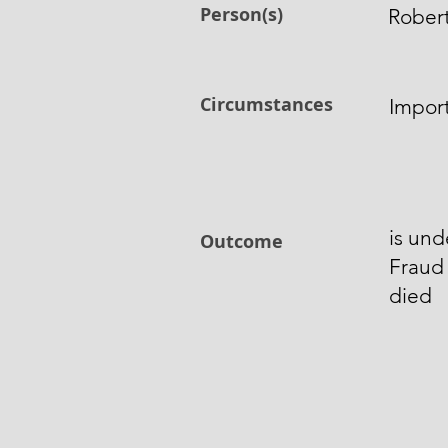
Person(s)
Rober
Circumstances
Impor
is und
Outcome
Fraud
died