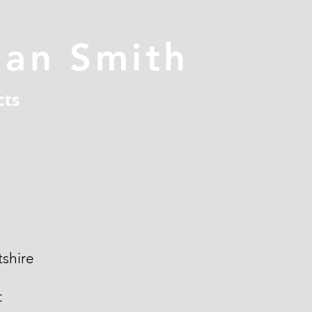
han Smith
cts
shire
t