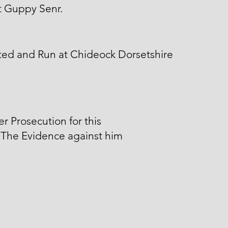
t Guppy Senr.
ted and Run at Chideock Dorsetshire
er Prosecution for this
 The Evidence against him