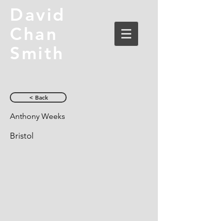
David
Chan
Smith
< Back
Anthony Weeks
Bristol