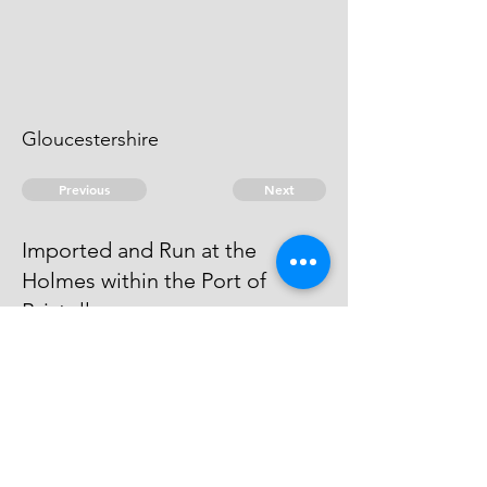
Gloucestershire
Previous
Next
Imported and Run at the
Holmes within the Port of
Bristoll.
is under Prosecution He Cannot
be taken
© 2026 David Chan Smith