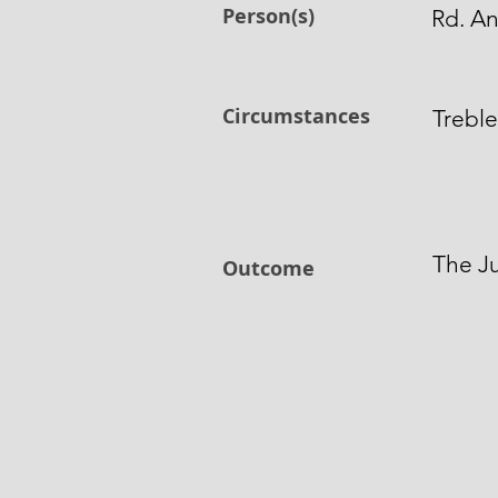
Person(s)
Rd. A
Circumstances
Treble
The Ju
Outcome