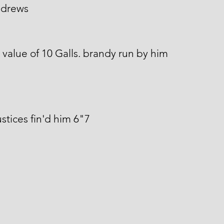
ndrews
 value of 10 Galls. brandy run by him
stices fin'd him 6"7