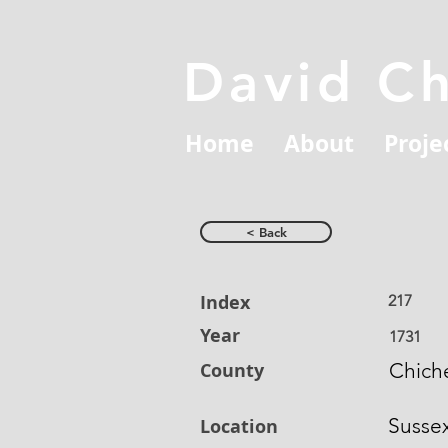
David C
Home
About
Proje
< Back
Index
217
Year
1731
County
Chich
Susse
Location