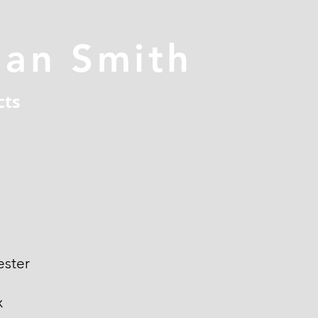
han Smith
cts
ester
x