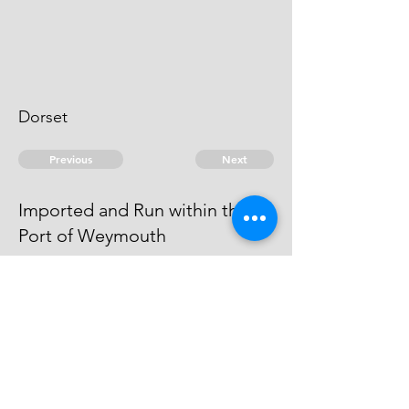
Dorset
Previous
Next
Imported and Run within the
Port of Weymouth
was under Prosecution and
Judgment Obtained against him in
Dorchester Gaol
© 2026 David Chan Smith