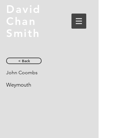
David
Chan
Smith
< Back
John Coombs
Weymouth