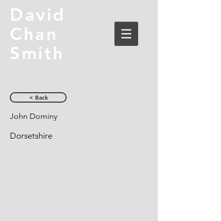
David
Chan
Smith
< Back
John Dominy
Dorsetshire