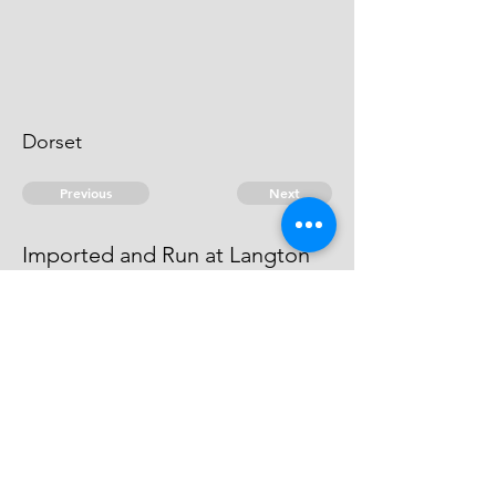
Dorset
Previous
Next
Imported and Run at Langton
Hive Dorset
was prosecuted He Compounded
© 2026 David Chan Smith
dasmith@wlu.ca