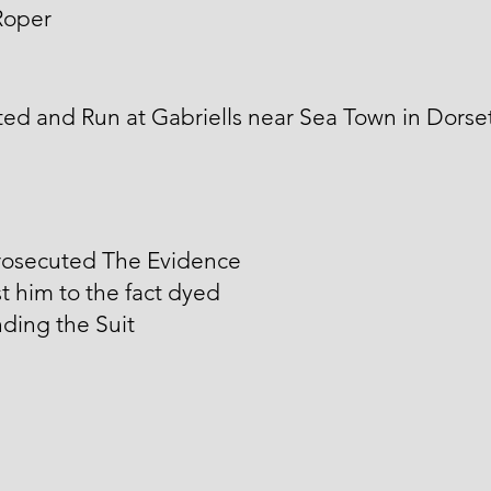
Roper
ed and Run at Gabriells near Sea Town in Dorse
rosecuted The Evidence
t him to the fact dyed
ding the Suit