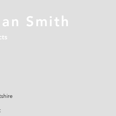
han Smith
cts
shire
t