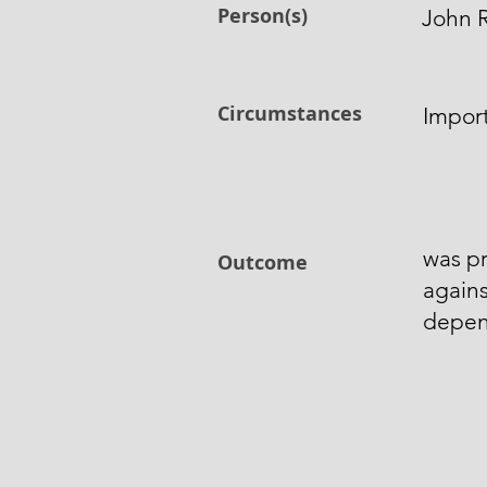
Person(s)
John 
Circumstances
Import
was p
Outcome
agains
depen