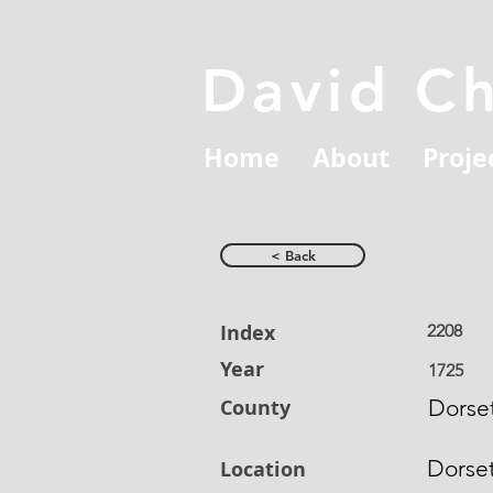
David C
Home
About
Proje
< Back
Index
2208
Year
1725
County
Dorset
Dorse
Location