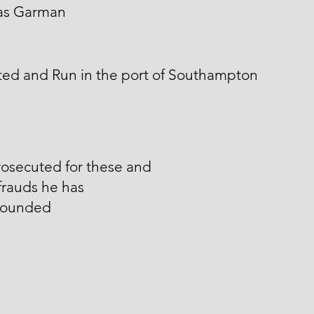
s Garman
ted and Run in the port of Southampton
osecuted for these and
frauds he has
ounded