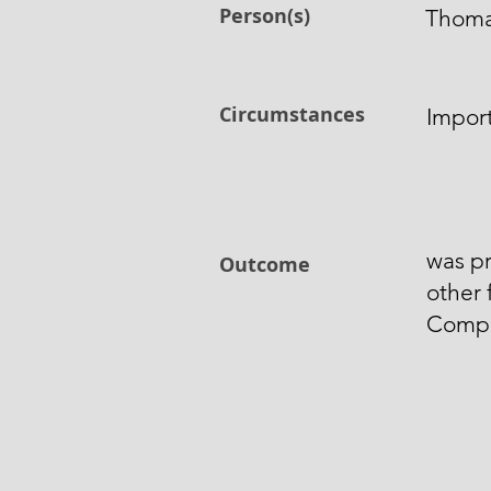
Person(s)
Thoma
Circumstances
Impor
was pr
Outcome
other 
Comp