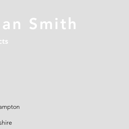
han Smith
cts
ampton
hire