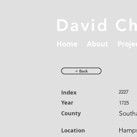
David C
Home
About
Proje
< Back
Index
2227
Year
1725
County
South
Hamps
Location