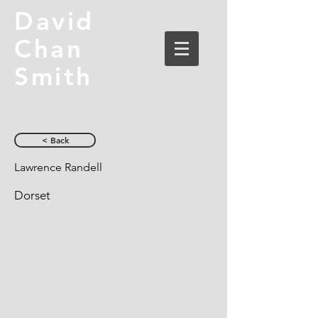
David
Chan
Smith
< Back
Lawrence Randell
Dorset