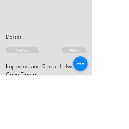
Dorset
Previous
Next
Imported and Run at Lulworth
Cove Dorset
was prosecuted for this and other
Frauds He has compounded
© 2026 David Chan Smith