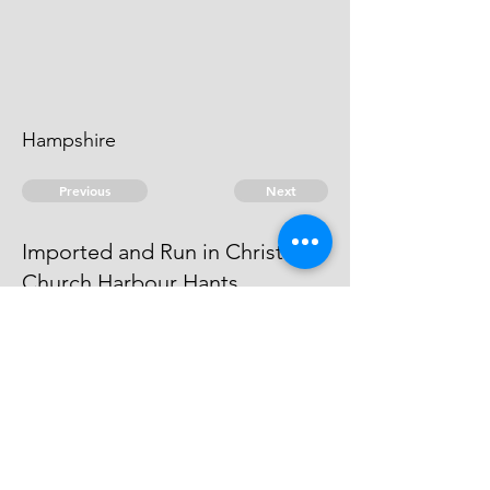
Hampshire
Previous
Next
Imported and Run in Christ
Church Harbour Hants
compounded and was an evidence
for the Crown
© 2026 David Chan Smith