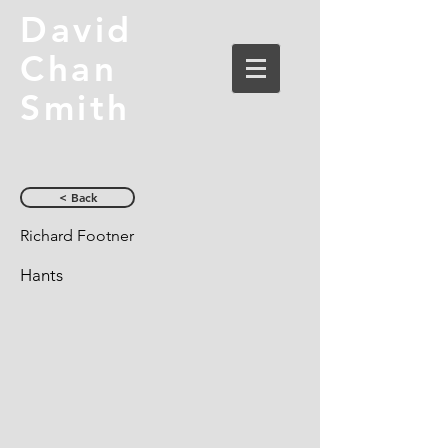
David
Chan
Smith
< Back
Richard Footner
Hants