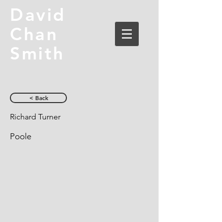
David
Chan
Smith
< Back
Richard Turner
Poole