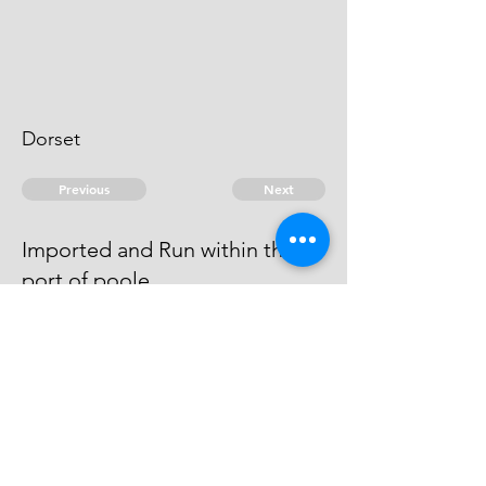
Dorset
Previous
Next
Imported and Run within the
port of poole
was concerned in this and other
Frauds An Evidence
© 2026 David Chan Smith