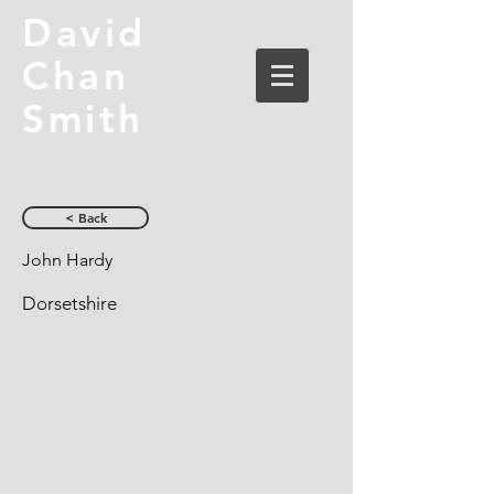
David
Chan
Smith
< Back
John Hardy
Dorsetshire