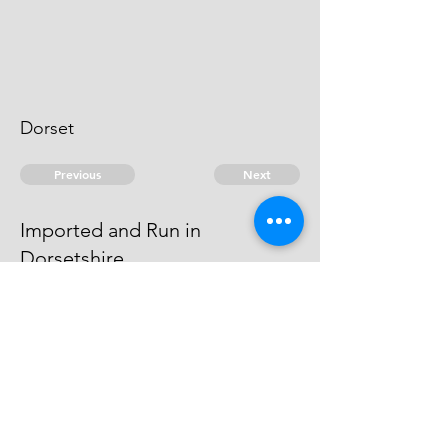
Dorset
Previous
Next
Imported and Run in
Dorsetshire
is under prosecution for this and
other Frauds Depending
© 2026 David Chan Smith