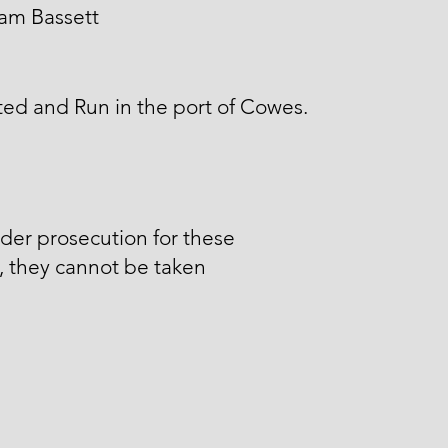
am Bassett
ed and Run in the port of Cowes.
der prosecution for these
, they cannot be taken