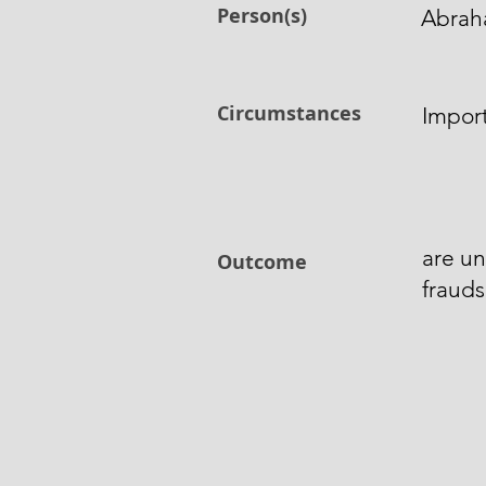
Person(s)
Abrah
Circumstances
Import
are un
Outcome
frauds