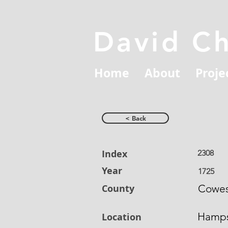
David C
Home
About
Proje
< Back
Index
2308
Year
1725
County
Cowe
Hamps
Location