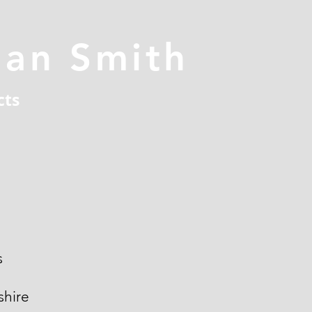
han Smith
cts
s
hire