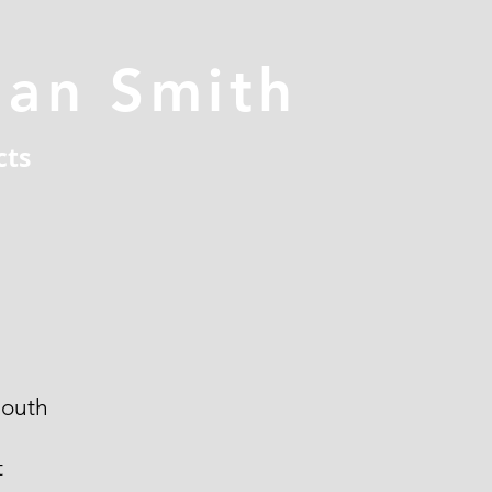
han Smith
cts
outh
t