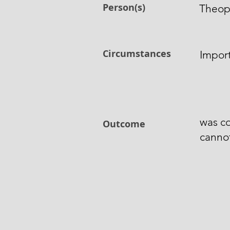
Person(s)
Theop
Circumstances
Impor
was co
Outcome
canno