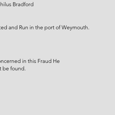
hilus Bradford
ted and Run in the port of Weymouth.
ncerned in this Fraud He
t be found.