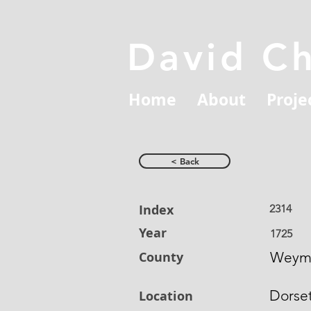
David C
Home
About
Proje
< Back
Index
2314
Year
1725
County
Weym
Dorse
Location