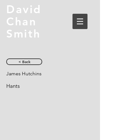
David
Chan
Smith
< Back
James Hutchins
Hants