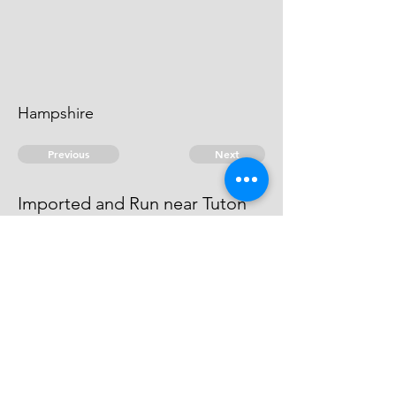
Hampshire
Previous
Next
Imported and Run near Tuton
Bunny Hants.
above mentioned
© 2026 David Chan Smith
dasmith@wlu.ca