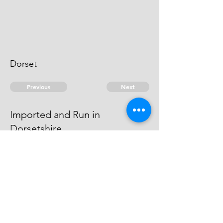
Dorset
Previous
Next
Imported and Run in
Dorsetshire
is under prosecution for this and
other Frauds He cannot be taken
© 2026 David Chan Smith