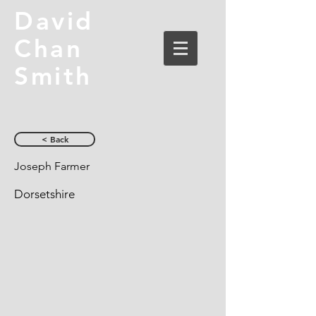
David
Chan
Smith
< Back
Joseph Farmer
Dorsetshire