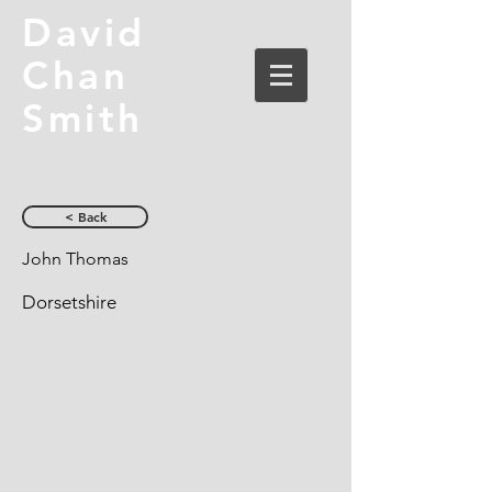
David
Chan
Smith
< Back
John Thomas
Dorsetshire