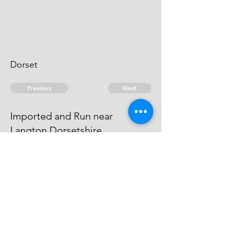
Dorset
Previous
Next
Imported and Run near
Langton Dorsetshire.
was prosecuted for this and other
Frauds He has Compounded
© 2026 David Chan Smith