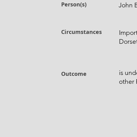
Person(s)
John B
Circumstances
Import
Dorset
is und
Outcome
other