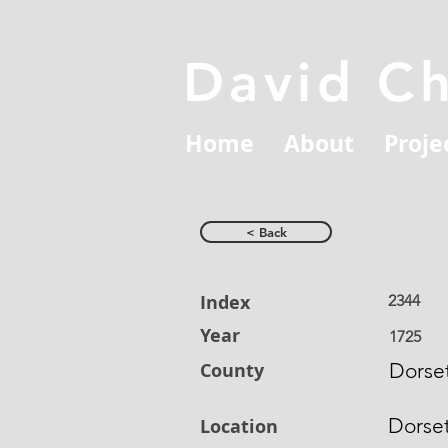
David C
Home
About
Proje
< Back
Index
2344
Year
1725
County
Dorset
Dorse
Location