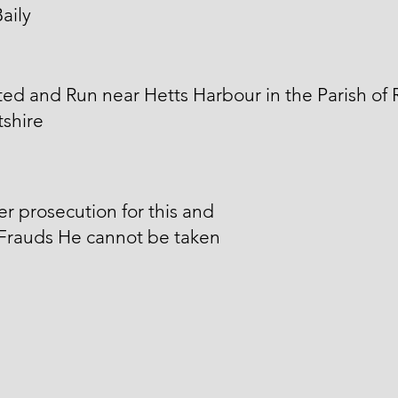
aily
ed and Run near Hetts Harbour in the Parish of 
shire
er prosecution for this and
 Frauds He cannot be taken