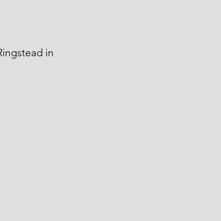
Ringstead in