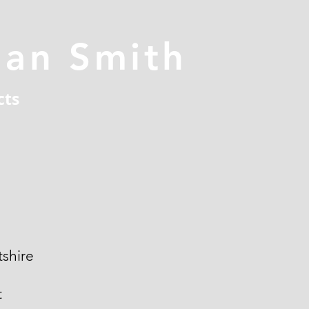
han Smith
cts
shire
t