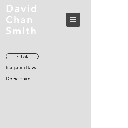
David
Chan
Smith
< Back
Benjamin Bower
Dorsetshire