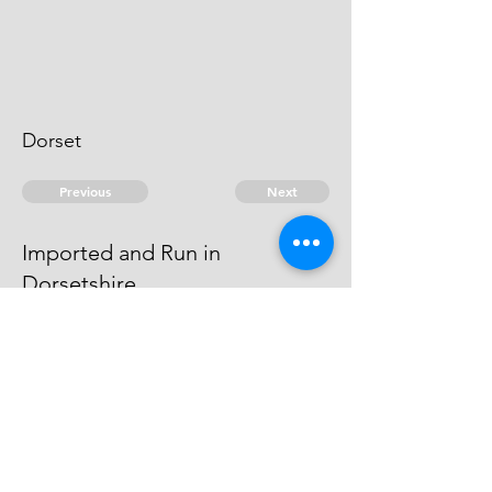
Dorset
Previous
Next
Imported and Run in
Dorsetshire.
was under prosecution He is an
Evidence
© 2026 David Chan Smith