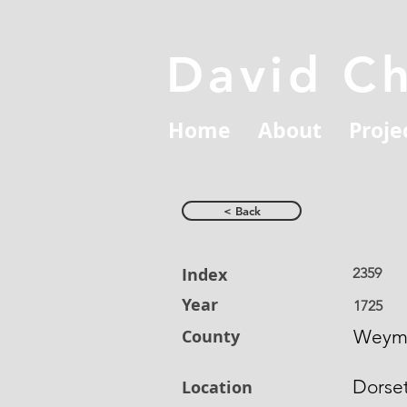
David C
Home
About
Proje
< Back
Index
2359
Year
1725
County
Weym
Dorse
Location