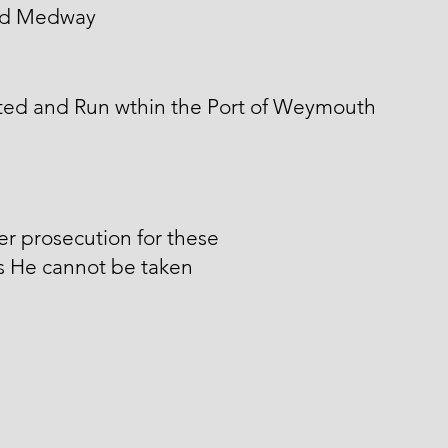
d Medway
ted and Run wthin the Port of Weymouth
er prosecution for these
s He cannot be taken