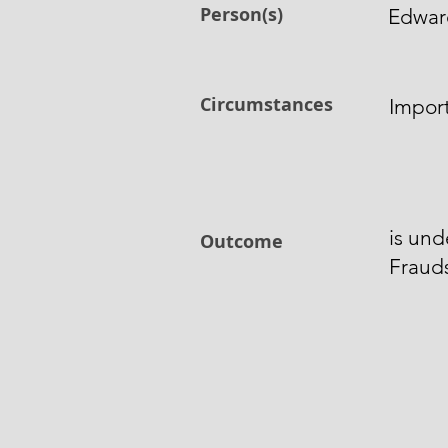
Person(s)
Edwar
Circumstances
Impor
is und
Outcome
Fraud