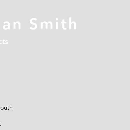
han Smith
cts
outh
t