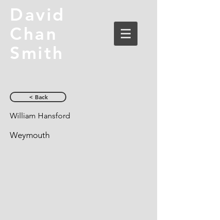
David
Chan
Smith
< Back
William Hansford
Weymouth