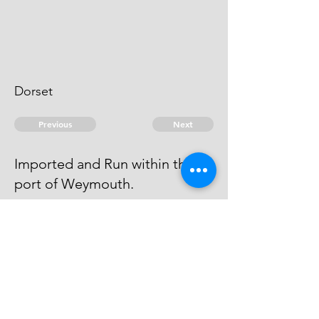
Dorset
Previous
Next
Imported and Run within the
port of Weymouth.
is under prosecution for these &
another fraud He cannot be heard
of
© 2026 David Chan Smith