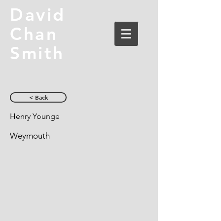
David
Chan
Smith
< Back
Henry Younge
Weymouth