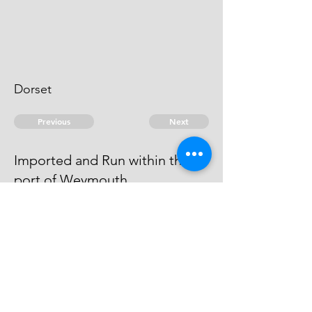
Dorset
Previous
Next
Imported and Run within the
port of Weymouth
was concerned in this Fraud He
cannot be taken
© 2026 David Chan Smith