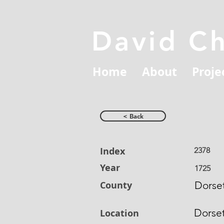
David C
Home
About
Proje
< Back
Index
2378
Year
1725
County
Dorset
Dorse
Location