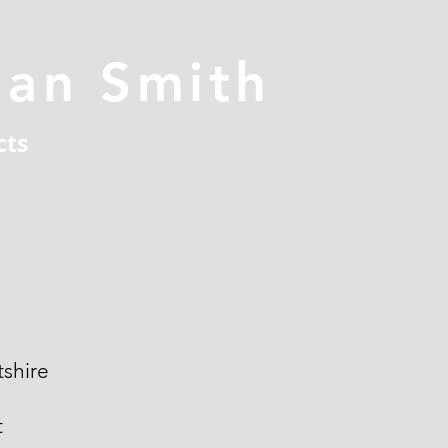
han Smith
cts
shire
t