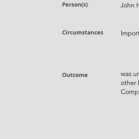
Person(s)
John 
Circumstances
Import
was un
Outcome
other 
Compo