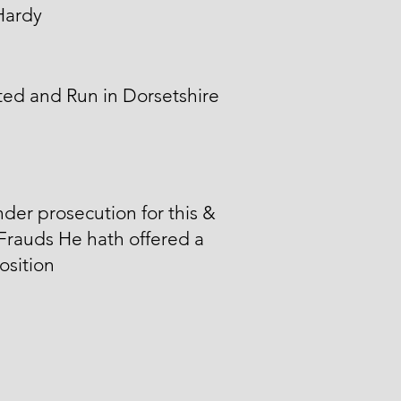
Hardy
ed and Run in Dorsetshire
der prosecution for this &
Frauds He hath offered a
sition