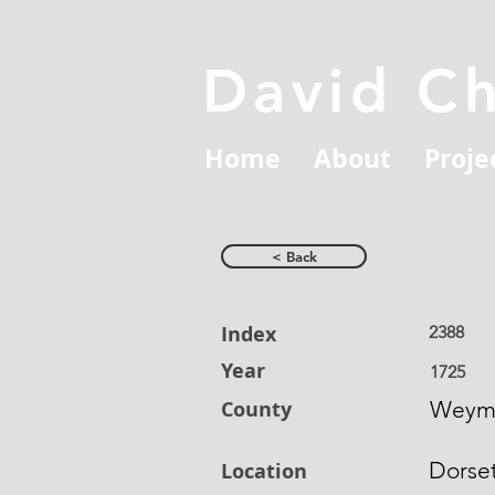
David C
Home
About
Proje
< Back
Index
2388
Year
1725
County
Weym
Dorse
Location