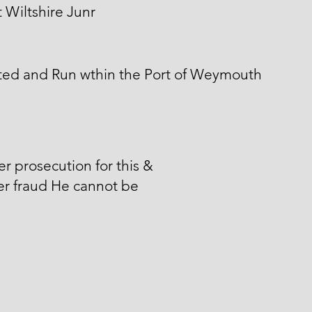
 Wiltshire Junr
ted and Run wthin the Port of Weymouth
er prosecution for this &
er fraud He cannot be