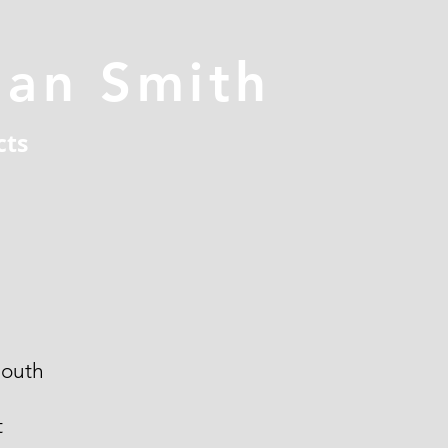
han Smith
cts
outh
t