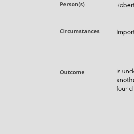
Person(s)
Robert
Circumstances
Impor
is und
Outcome
anoth
found