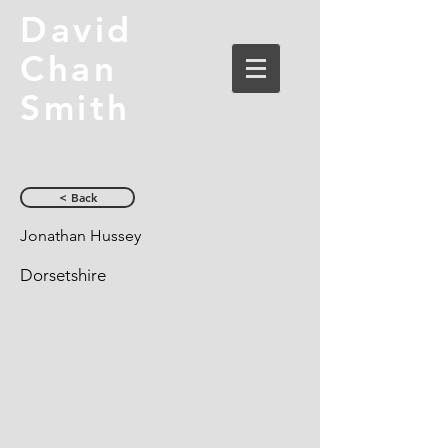
David
Chan
Smith
< Back
Jonathan Hussey
Dorsetshire