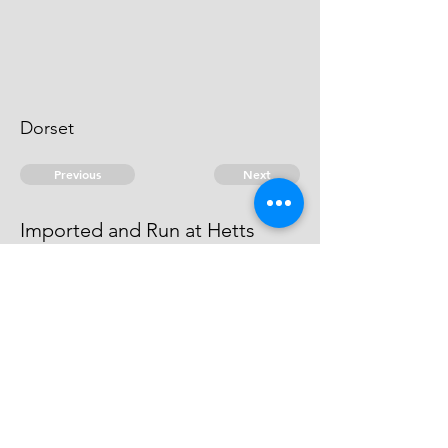
Dorset
Previous
Next
Imported and Run at Hetts
Harbour Dorsetshire
was concerned in this fraud
© 2026 David Chan Smith
dasmith@wlu.ca