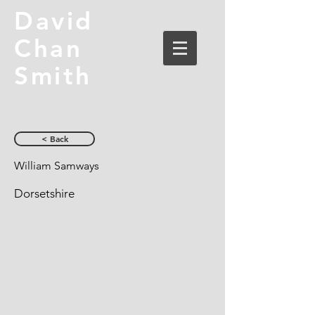
David
Chan
Smith
< Back
William Samways
Dorsetshire