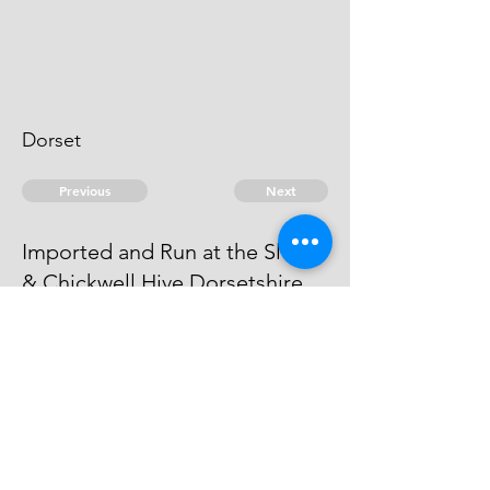
Dorset
Previous
Next
Imported and Run at the Sluice
& Chickwell Hive Dorsetshire
is under Prosecution for this and
other Frauds - He Cannot be taken
© 2026 David Chan Smith