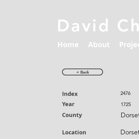
David C
Home
About
Proje
< Back
Index
2476
Year
1725
County
Dorset
Dorse
Location