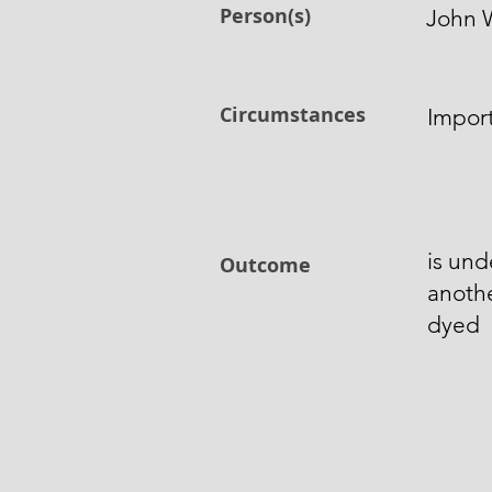
Person(s)
John 
Circumstances
Impor
is und
Outcome
anoth
dyed