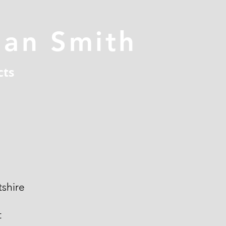
han Smith
cts
shire
t