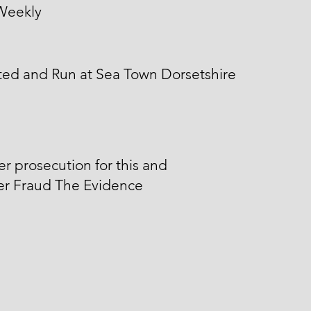
Weekly
ted and Run at Sea Town Dorsetshire
er prosecution for this and
er Fraud The Evidence