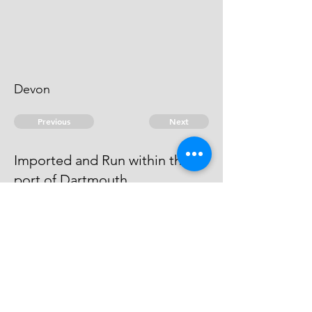
Devon
Previous
Next
Imported and Run within the
port of Dartmouth
is under prosecution for this and
other frauds he Cannot be Taken
© 2026 David Chan Smith