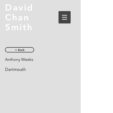
David
Chan
Smith
< Back
Anthony Weeks
Dartmouth