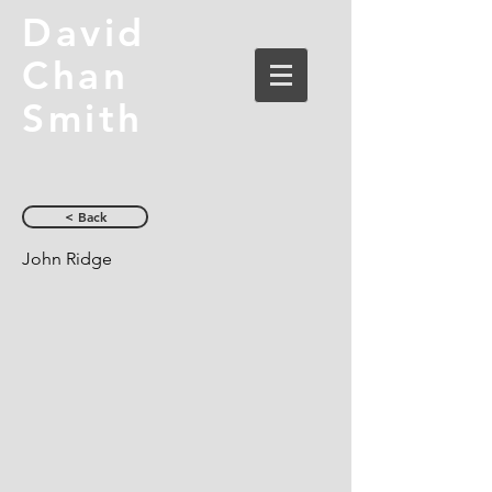
David
Chan
Smith
< Back
John Ridge