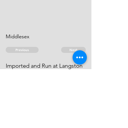
Middlesex
Previous
Next
Imported and Run at Langston
was under prosecution for this and
other frauds Compounded
© 2026 David Chan Smith
dasmith@wlu.ca