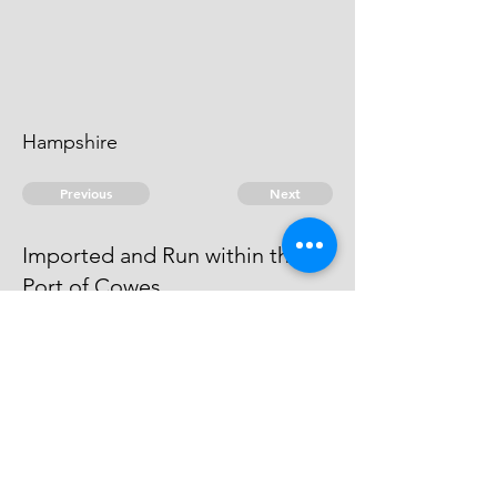
Hampshire
Previous
Next
Imported and Run within the
Port of Cowes
is under prosecution for this Fraud
He cannot be taken
© 2026 David Chan Smith