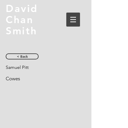
David
Chan
Smith
< Back
Samuel Pitt
Cowes